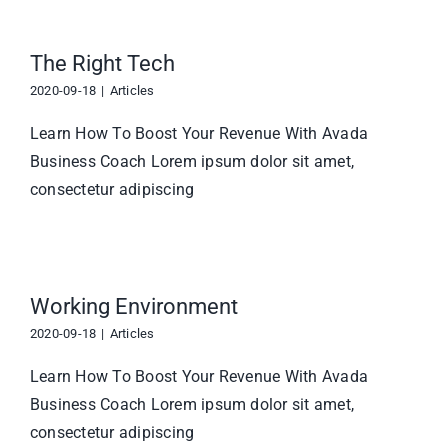
The Right Tech
2020-09-18
|
Articles
Learn How To Boost Your Revenue With Avada
Business Coach Lorem ipsum dolor sit amet,
consectetur adipiscing
Working Environment
2020-09-18
|
Articles
Learn How To Boost Your Revenue With Avada
Business Coach Lorem ipsum dolor sit amet,
consectetur adipiscing