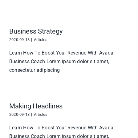
Business Strategy
2020-09-18
|
Articles
Learn How To Boost Your Revenue With Avada
Business Coach Lorem ipsum dolor sit amet,
consectetur adipiscing
Making Headlines
2020-09-18
|
Articles
Learn How To Boost Your Revenue With Avada
Business Coach Lorem ipsum dolor sit amet,