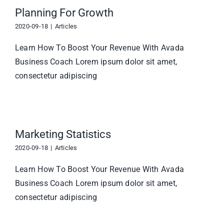
Planning For Growth
2020-09-18
|
Articles
Learn How To Boost Your Revenue With Avada
Business Coach Lorem ipsum dolor sit amet,
consectetur adipiscing
Marketing Statistics
2020-09-18
|
Articles
Learn How To Boost Your Revenue With Avada
Business Coach Lorem ipsum dolor sit amet,
consectetur adipiscing